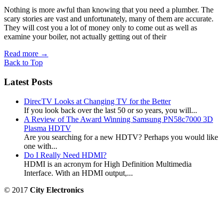
Nothing is more awful than knowing that you need a plumber. The
scary stories are vast and unfortunately, many of them are accurate.
They will cost you a lot of money only to come out as well as
examine your boiler, not actually getting out of their
Read more
→
Back to Top
Latest Posts
DirecTV Looks at Changing TV for the Better
If you look back over the last 50 or so years, you will...
A Review of The Award Winning Samsung PN58c7000 3D
Plasma HDTV
Are you searching for a new HDTV? Perhaps you would like
one with...
Do I Really Need HDMI?
HDMI is an acronym for High Definition Multimedia
Interface. With an HDMI output,...
© 2017
City Electronics