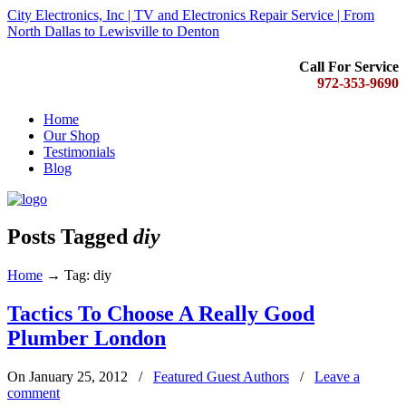
City Electronics, Inc | TV and Electronics Repair Service | From
North Dallas to Lewisville to Denton
Call For Service
972-353-9690
Home
Our Shop
Testimonials
Blog
Posts Tagged
diy
Home
→
Tag: diy
Tactics To Choose A Really Good
Plumber London
On January 25, 2012
/
Featured Guest Authors
/
Leave a
comment