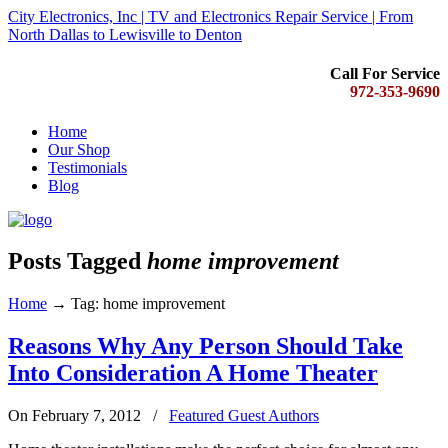
City Electronics, Inc | TV and Electronics Repair Service | From
North Dallas to Lewisville to Denton
Call For Service
972-353-9690
Home
Our Shop
Testimonials
Blog
Posts Tagged
home improvement
Home
→
Tag: home improvement
Reasons Why Any Person Should Take
Into Consideration A Home Theater
On February 7, 2012
/
Featured Guest Authors