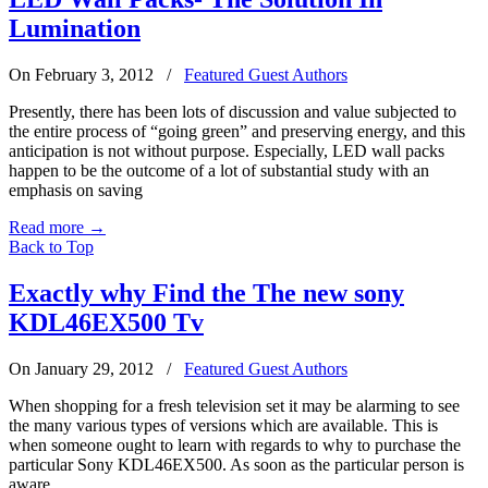
Lumination
On February 3, 2012
/
Featured Guest Authors
Presently, there has been lots of discussion and value subjected to
the entire process of “going green” and preserving energy, and this
anticipation is not without purpose. Especially, LED wall packs
happen to be the outcome of a lot of substantial study with an
emphasis on saving
Read more
→
Back to Top
Exactly why Find the The new sony
KDL46EX500 Tv
On January 29, 2012
/
Featured Guest Authors
When shopping for a fresh television set it may be alarming to see
the many various types of versions which are available. This is
when someone ought to learn with regards to why to purchase the
particular Sony KDL46EX500. As soon as the particular person is
aware