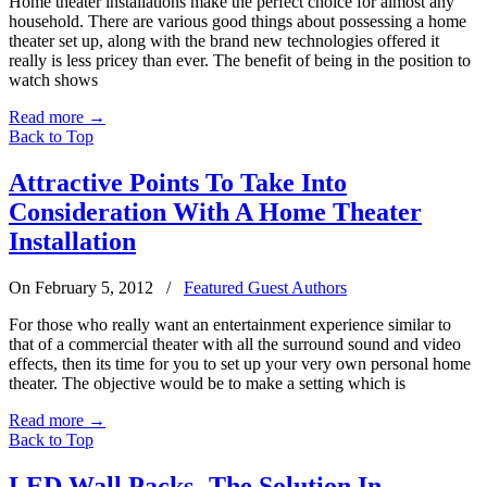
Home theater installations make the perfect choice for almost any
household. There are various good things about possessing a home
theater set up, along with the brand new technologies offered it
really is less pricey than ever. The benefit of being in the position to
watch shows
Read more
→
Back to Top
Attractive Points To Take Into
Consideration With A Home Theater
Installation
On February 5, 2012
/
Featured Guest Authors
For those who really want an entertainment experience similar to
that of a commercial theater with all the surround sound and video
effects, then its time for you to set up your very own personal home
theater. The objective would be to make a setting which is
Read more
→
Back to Top
LED Wall Packs- The Solution In