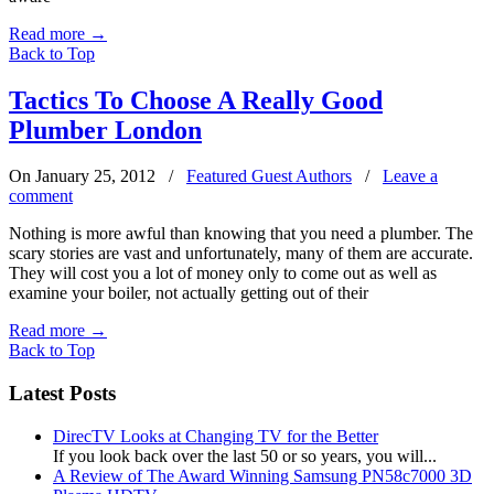
Read more
→
Back to Top
Tactics To Choose A Really Good
Plumber London
On January 25, 2012
/
Featured Guest Authors
/
Leave a
comment
Nothing is more awful than knowing that you need a plumber. The
scary stories are vast and unfortunately, many of them are accurate.
They will cost you a lot of money only to come out as well as
examine your boiler, not actually getting out of their
Read more
→
Back to Top
Latest Posts
DirecTV Looks at Changing TV for the Better
If you look back over the last 50 or so years, you will...
A Review of The Award Winning Samsung PN58c7000 3D