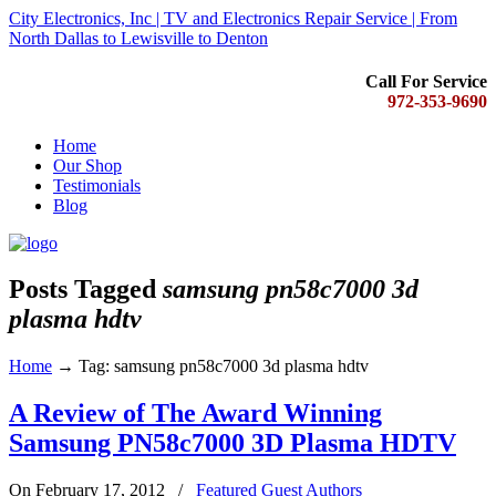
City Electronics, Inc | TV and Electronics Repair Service | From
North Dallas to Lewisville to Denton
Call For Service
972-353-9690
Home
Our Shop
Testimonials
Blog
Posts Tagged
samsung pn58c7000 3d
plasma hdtv
Home
→
Tag: samsung pn58c7000 3d plasma hdtv
A Review of The Award Winning
Samsung PN58c7000 3D Plasma HDTV
On February 17, 2012
/
Featured Guest Authors