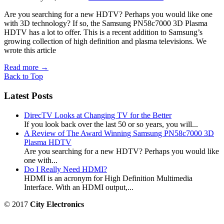
Are you searching for a new HDTV? Perhaps you would like one
with 3D technology? If so, the Samsung PN58c7000 3D Plasma
HDTV has a lot to offer. This is a recent addition to Samsung’s
growing collection of high definition and plasma televisions. We
wrote this article
Read more
→
Back to Top
Latest Posts
DirecTV Looks at Changing TV for the Better
If you look back over the last 50 or so years, you will...
A Review of The Award Winning Samsung PN58c7000 3D
Plasma HDTV
Are you searching for a new HDTV? Perhaps you would like
one with...
Do I Really Need HDMI?
HDMI is an acronym for High Definition Multimedia
Interface. With an HDMI output,...
© 2017
City Electronics